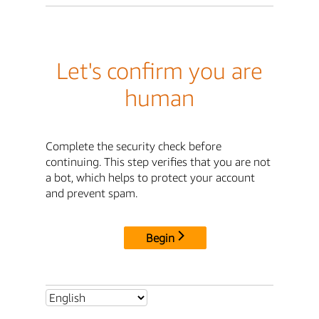
Let's confirm you are
human
Complete the security check before
continuing. This step verifies that you are not
a bot, which helps to protect your account
and prevent spam.
Begin