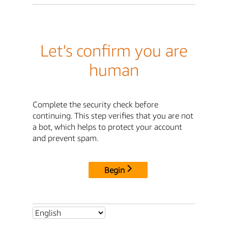
Let's confirm you are
human
Complete the security check before
continuing. This step verifies that you are not
a bot, which helps to protect your account
and prevent spam.
Begin