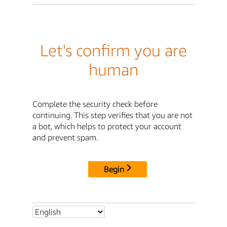
Let's confirm you are
human
Complete the security check before
continuing. This step verifies that you are not
a bot, which helps to protect your account
and prevent spam.
Begin