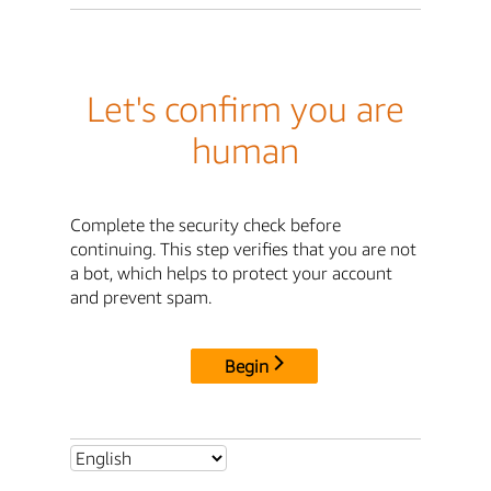
Let's confirm you are
human
Complete the security check before
continuing. This step verifies that you are not
a bot, which helps to protect your account
and prevent spam.
Begin