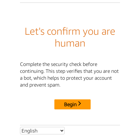
Let's confirm you are
human
Complete the security check before
continuing. This step verifies that you are not
a bot, which helps to protect your account
and prevent spam.
Begin