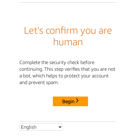
Let's confirm you are
human
Complete the security check before
continuing. This step verifies that you are not
a bot, which helps to protect your account
and prevent spam.
Begin