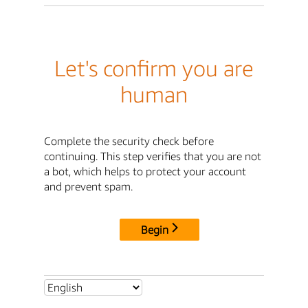
Let's confirm you are
human
Complete the security check before
continuing. This step verifies that you are not
a bot, which helps to protect your account
and prevent spam.
Begin