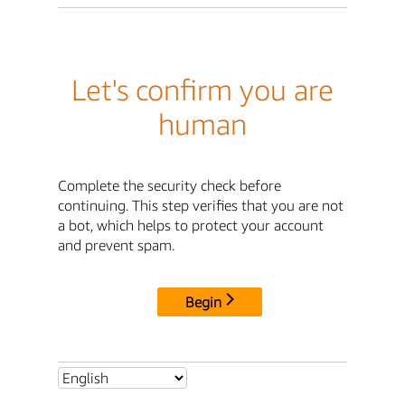
Let's confirm you are
human
Complete the security check before
continuing. This step verifies that you are not
a bot, which helps to protect your account
and prevent spam.
Begin