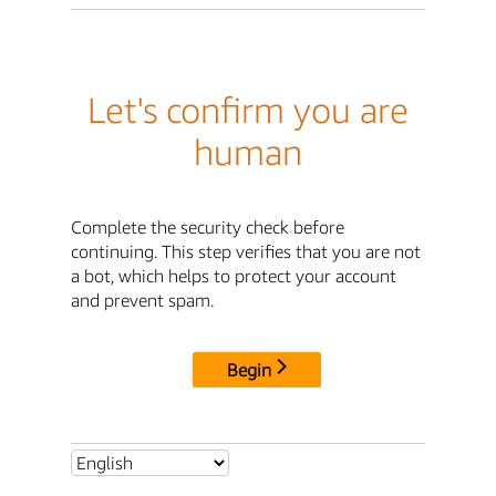
Let's confirm you are
human
Complete the security check before
continuing. This step verifies that you are not
a bot, which helps to protect your account
and prevent spam.
Begin