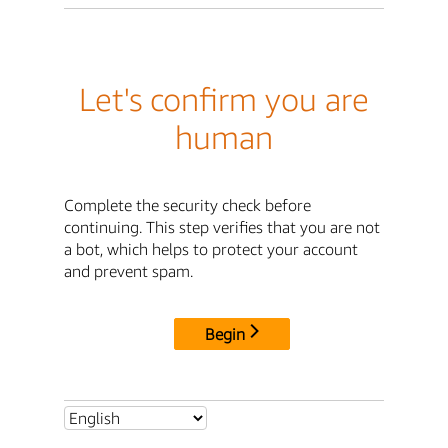
Let's confirm you are
human
Complete the security check before
continuing. This step verifies that you are not
a bot, which helps to protect your account
and prevent spam.
Begin