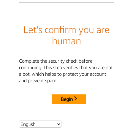
Let's confirm you are
human
Complete the security check before
continuing. This step verifies that you are not
a bot, which helps to protect your account
and prevent spam.
Begin