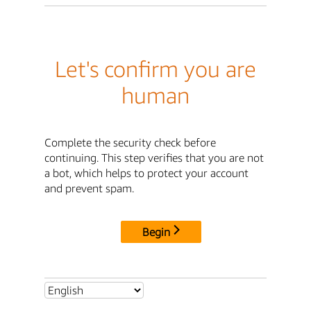
Let's confirm you are
human
Complete the security check before
continuing. This step verifies that you are not
a bot, which helps to protect your account
and prevent spam.
Begin