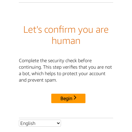
Let's confirm you are
human
Complete the security check before
continuing. This step verifies that you are not
a bot, which helps to protect your account
and prevent spam.
Begin