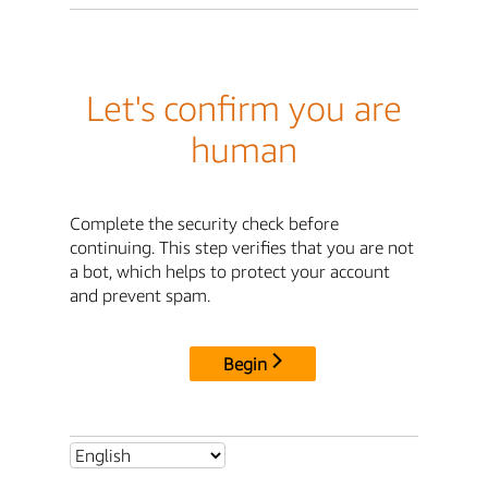
Let's confirm you are
human
Complete the security check before
continuing. This step verifies that you are not
a bot, which helps to protect your account
and prevent spam.
Begin