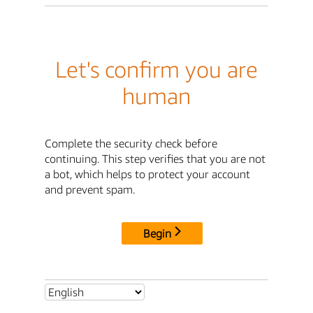
Let's confirm you are
human
Complete the security check before
continuing. This step verifies that you are not
a bot, which helps to protect your account
and prevent spam.
Begin