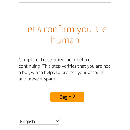
Let's confirm you are
human
Complete the security check before
continuing. This step verifies that you are not
a bot, which helps to protect your account
and prevent spam.
Begin