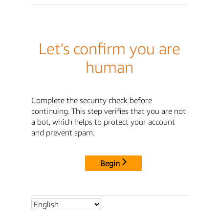
Let's confirm you are
human
Complete the security check before
continuing. This step verifies that you are not
a bot, which helps to protect your account
and prevent spam.
Begin