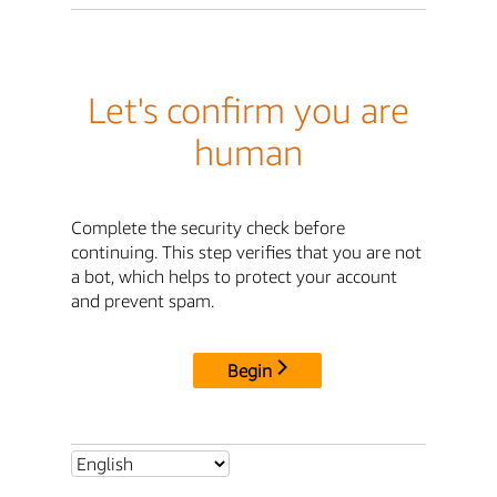
Let's confirm you are
human
Complete the security check before
continuing. This step verifies that you are not
a bot, which helps to protect your account
and prevent spam.
Begin