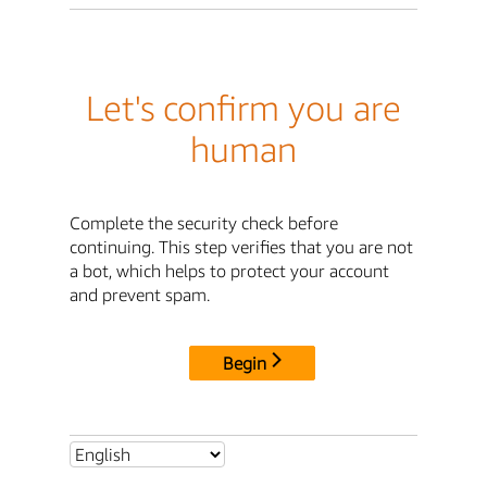
Let's confirm you are
human
Complete the security check before
continuing. This step verifies that you are not
a bot, which helps to protect your account
and prevent spam.
Begin