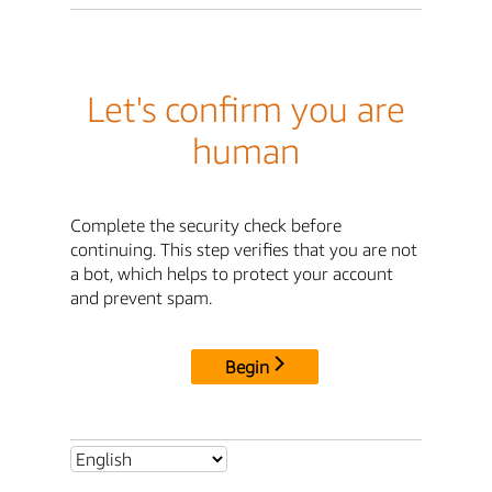
Let's confirm you are
human
Complete the security check before
continuing. This step verifies that you are not
a bot, which helps to protect your account
and prevent spam.
Begin