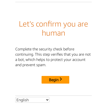
Let's confirm you are
human
Complete the security check before
continuing. This step verifies that you are not
a bot, which helps to protect your account
and prevent spam.
Begin