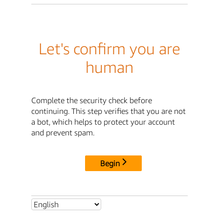
Let's confirm you are
human
Complete the security check before
continuing. This step verifies that you are not
a bot, which helps to protect your account
and prevent spam.
Begin