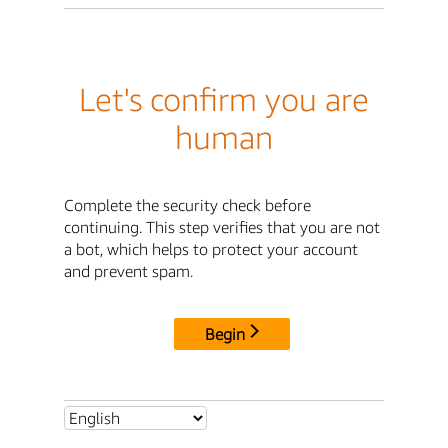
Let's confirm you are
human
Complete the security check before
continuing. This step verifies that you are not
a bot, which helps to protect your account
and prevent spam.
Begin