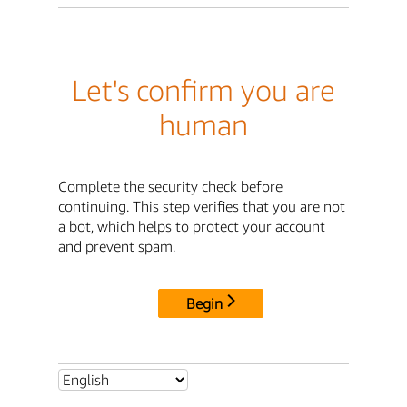
Let's confirm you are
human
Complete the security check before
continuing. This step verifies that you are not
a bot, which helps to protect your account
and prevent spam.
Begin