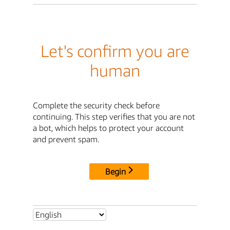
Let's confirm you are
human
Complete the security check before
continuing. This step verifies that you are not
a bot, which helps to protect your account
and prevent spam.
Begin