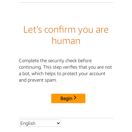
Let's confirm you are
human
Complete the security check before
continuing. This step verifies that you are not
a bot, which helps to protect your account
and prevent spam.
Begin