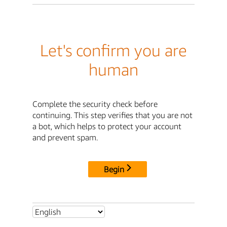
Let's confirm you are
human
Complete the security check before
continuing. This step verifies that you are not
a bot, which helps to protect your account
and prevent spam.
Begin