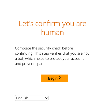
Let's confirm you are
human
Complete the security check before
continuing. This step verifies that you are not
a bot, which helps to protect your account
and prevent spam.
Begin