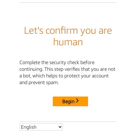
Let's confirm you are
human
Complete the security check before
continuing. This step verifies that you are not
a bot, which helps to protect your account
and prevent spam.
Begin