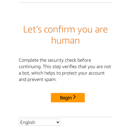
Let's confirm you are
human
Complete the security check before
continuing. This step verifies that you are not
a bot, which helps to protect your account
and prevent spam.
Begin