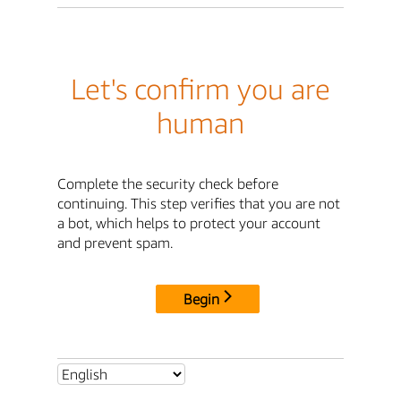
Let's confirm you are
human
Complete the security check before
continuing. This step verifies that you are not
a bot, which helps to protect your account
and prevent spam.
Begin