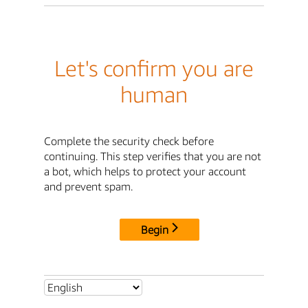
Let's confirm you are
human
Complete the security check before
continuing. This step verifies that you are not
a bot, which helps to protect your account
and prevent spam.
Begin