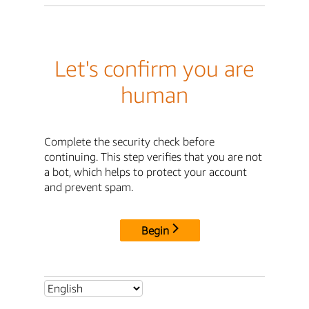
Let's confirm you are
human
Complete the security check before
continuing. This step verifies that you are not
a bot, which helps to protect your account
and prevent spam.
Begin