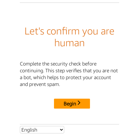
Let's confirm you are
human
Complete the security check before
continuing. This step verifies that you are not
a bot, which helps to protect your account
and prevent spam.
Begin