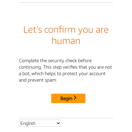
Let's confirm you are
human
Complete the security check before
continuing. This step verifies that you are not
a bot, which helps to protect your account
and prevent spam.
Begin