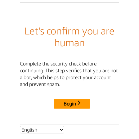
Let's confirm you are
human
Complete the security check before
continuing. This step verifies that you are not
a bot, which helps to protect your account
and prevent spam.
Begin