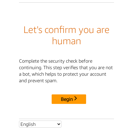
Let's confirm you are
human
Complete the security check before
continuing. This step verifies that you are not
a bot, which helps to protect your account
and prevent spam.
Begin